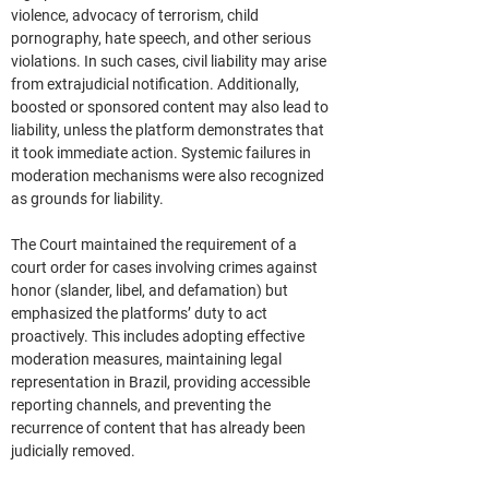
violence, advocacy of terrorism, child 
pornography, hate speech, and other serious 
violations. In such cases, civil liability may arise 
from extrajudicial notification. Additionally, 
boosted or sponsored content may also lead to 
liability, unless the platform demonstrates that 
it took immediate action. Systemic failures in 
moderation mechanisms were also recognized 
as grounds for liability.
The Court maintained the requirement of a 
court order for cases involving crimes against 
honor (slander, libel, and defamation) but 
emphasized the platforms’ duty to act 
proactively. This includes adopting effective 
moderation measures, maintaining legal 
representation in Brazil, providing accessible 
reporting channels, and preventing the 
recurrence of content that has already been 
judicially removed.