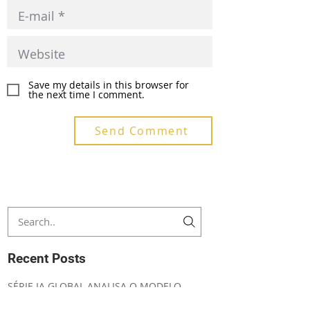
Save my details in this browser for
the next time I comment.
Send Comment
Recent Posts
SÉRIE IA GLOBAL ANALISA O MODELO
CHINÊS DE GOVERNANÇA DA