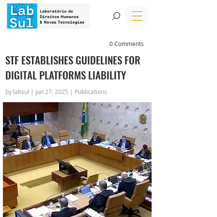
0 Comments
STF ESTABLISHES GUIDELINES FOR
DIGITAL PLATFORMS LIABILITY
by labsul | jun 27, 2025 | Publications