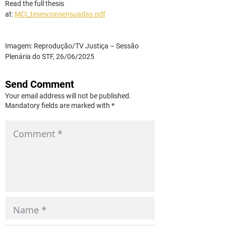
Read the full thesis 
at:
MCI_tesesconsensuadas.pdf
Imagem: Reprodução/TV Justiça – Sessão 
Plenária do STF, 26/06/2025
Send Comment
Your email address will not be published.
Mandatory fields are marked with *