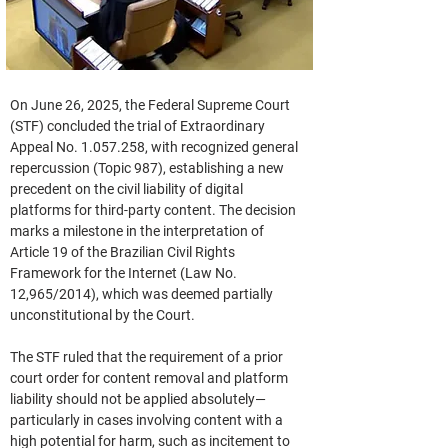
On June 26, 2025, the Federal Supreme Court 
(STF) concluded the trial of Extraordinary 
Appeal No. 1.057.258, with recognized general 
repercussion (Topic 987), establishing a new 
precedent on the civil liability of digital 
platforms for third-party content. The decision 
marks a milestone in the interpretation of 
Article 19 of the Brazilian Civil Rights 
Framework for the Internet (Law No. 
12,965/2014), which was deemed partially 
unconstitutional by the Court.
The STF ruled that the requirement of a prior 
court order for content removal and platform 
liability should not be applied absolutely—
particularly in cases involving content with a 
high potential for harm, such as incitement to 