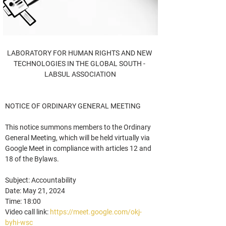
LABORATORY FOR HUMAN RIGHTS AND NEW 
TECHNOLOGIES IN THE GLOBAL SOUTH - 
LABSUL ASSOCIATION
NOTICE OF ORDINARY GENERAL MEETING
This notice summons members to the Ordinary 
General Meeting, which will be held virtually via 
Google Meet in compliance with articles 12 and 
18 of the Bylaws.
Subject: Accountability
Date: May 21, 2024
Time: 18:00
Video call link: 
https://meet.google.com/okj-
byhi-wsc