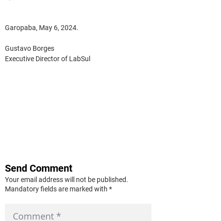
Garopaba, May 6, 2024.
Gustavo Borges
Executive Director of LabSul
Send Comment
Your email address will not be published.
Mandatory fields are marked with *