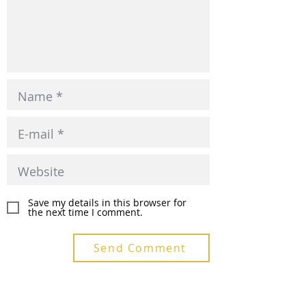
Save my details in this browser for
the next time I comment.
Send Comment