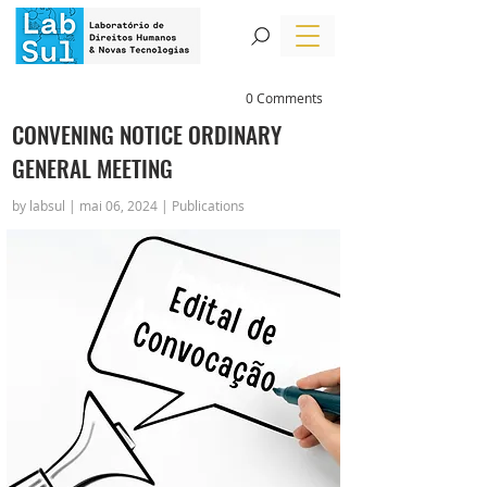
0 Comments
CONVENING NOTICE ORDINARY
GENERAL MEETING
by labsul | mai 06, 2024 | Publications