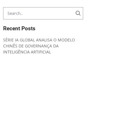
Recent Posts
SÉRIE IA GLOBAL ANALISA O MODELO
CHINÊS DE GOVERNANÇA DA
INTELIGÊNCIA ARTIFICIAL
CONVENING NOTICE ORDINARY GENERAL
MEETING
UNIÃO EUROPEIA AMPLIA SEGURANÇA
JURÍDICA E SIMPLIFICA A
IMPLEMENTAÇÃO DO AI ACT
IA GLOBAL ESTRATÉGIA REGULATÓRIA DA
INTELIGÊNCIA ARTIFICIAL NO CANADÁ
LABSUL PUBLICA ANÁLISE SOBRE A