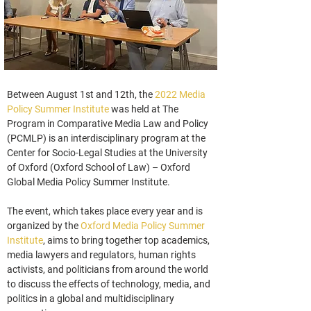
Between August 1st and 12th, the 
2022 Media 
Policy Summer Institute
 was held at The 
Program in Comparative Media Law and Policy 
(PCMLP) is an interdisciplinary program at the 
Center for Socio-Legal Studies at the University 
of Oxford (Oxford School of Law) – Oxford 
Global Media Policy Summer Institute.
The event, which takes place every year and is 
organized by the 
Oxford Media Policy Summer 
Institute
, aims to bring together top academics, 
media lawyers and regulators, human rights 
activists, and politicians from around the world 
to discuss the effects of technology, media, and 
politics in a global and multidisciplinary 