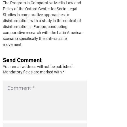
The Program in Comparative Media Law and 
Policy of the Oxford Center for Socio-Legal 
Studies in comparative approaches to 
disinformation, with a study in the context of 
disinformation in Europe, conducting 
comparative research with the Latin American 
scenario specifically the anti-vaccine 
movement.
Send Comment
Your email address will not be published.
Mandatory fields are marked with *