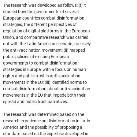
The research was developed as follows: (i) it 
studied how the governments of several 
European countries combat disinformation 
strategies, the different perspectives of 
regulation of digital platforms in the European 
Union, and comparative research was carried 
out with the Latin American scenario, precisely 
the anti-vaccination movement; (ii) mapped 
public policies of existing European 
governments to combat disinformation 
strategies in Europe, with a focus on human 
rights and public trust in anti-vaccination 
movements in the EU; (iii) identified norms to 
combat disinformation about anti-vaccination 
movements in the EU that impede both their 
spread and public trust narratives.
The research was determined based on the 
research experience on disinformation in Latin 
America and the possibility of proposing a 
standard based on the expertise developed in 