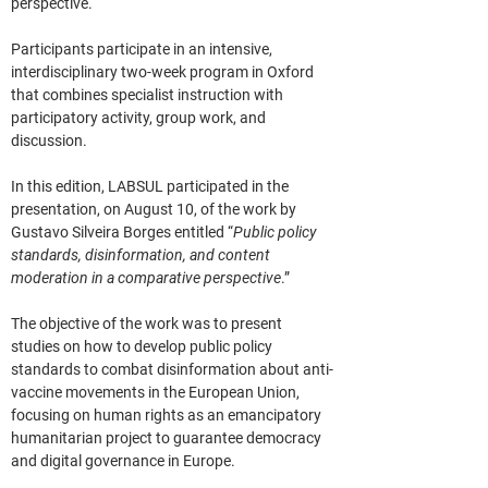
perspective.
Participants participate in an intensive, 
interdisciplinary two-week program in Oxford 
that combines specialist instruction with 
participatory activity, group work, and 
discussion.
In this edition, 
LABSUL
 participated in the 
presentation, on August 10, of the work by 
Gustavo Silveira Borges entitled “
Public policy 
standards, disinformation, and content 
moderation in a comparative perspective
.”
The objective of the work was to present 
studies on how to develop public policy 
standards to combat disinformation about anti-
vaccine movements in the European Union, 
focusing on human rights as an emancipatory 
humanitarian project to guarantee democracy 
and digital governance in Europe.