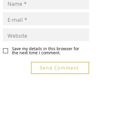
Save my details in this browser for
the next time I comment.
Send Comment
Recent Posts