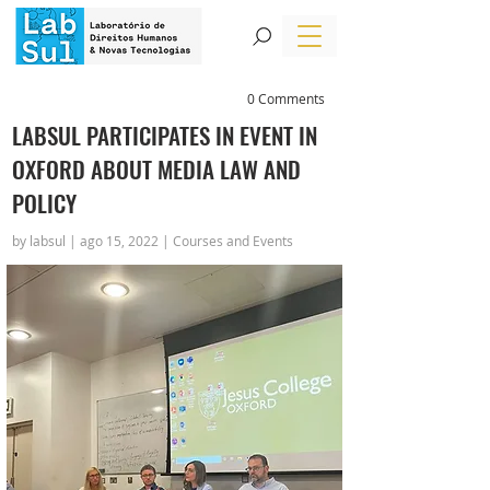
0 Comments
LABSUL PARTICIPATES IN EVENT IN
OXFORD ABOUT MEDIA LAW AND
POLICY
by labsul | ago 15, 2022 | Courses and Events