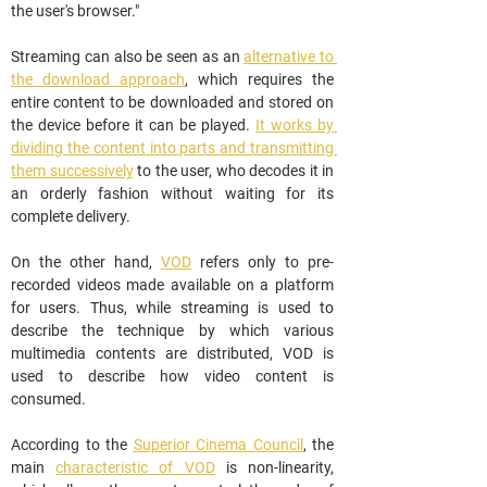
the user's browser."
Streaming can also be seen as an 
alternative to 
the download approach
, which requires the 
entire content to be downloaded and stored on 
the device before it can be played. 
It works by 
dividing the content into parts and transmitting 
them successively
 to the user, who decodes it in 
an orderly fashion without waiting for its 
complete delivery.
On the other hand, 
VOD
 refers only to pre-
recorded videos made available on a platform 
for users. Thus, while streaming is used to 
describe the technique by which various 
multimedia contents are distributed, VOD is 
used to describe how video content is 
consumed.
According to the 
Superior Cinema Council
, the 
main 
characteristic of VOD
 is non-linearity, 