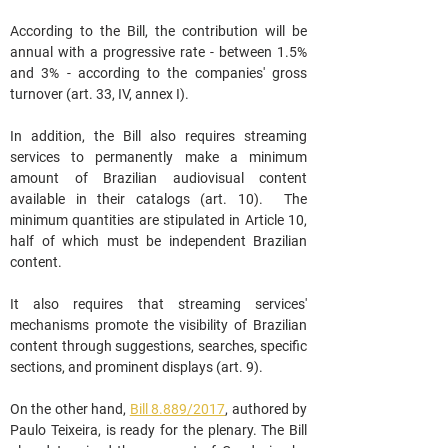
According to the Bill, the contribution will be 
annual with a progressive rate - between 1.5% 
and 3% - according to the companies' gross 
turnover (art. 33, IV, annex I).
In addition, the Bill also requires streaming 
services to permanently make a minimum 
amount of Brazilian audiovisual content 
available in their catalogs (art. 10).  The 
minimum quantities are stipulated in Article 10, 
half of which must be independent Brazilian 
content.
It also requires that streaming services' 
mechanisms promote the visibility of Brazilian 
content through suggestions, searches, specific 
sections, and prominent displays (art. 9).
On the other hand, 
Bill 8.889/2017
, authored by 
Paulo Teixeira, is ready for the plenary. The Bill 