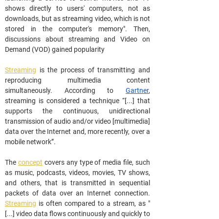
shows directly to users' computers, not as 
downloads, but as streaming video, which is not 
stored in the computer's memory". Then, 
discussions about streaming and Video on 
Demand (VOD) gained popularity
Streaming
 is the process of transmitting and 
reproducing multimedia content 
simultaneously. According to 
Gartner
, 
streaming is considered a technique “[...] that 
supports the continuous, unidirectional 
transmission of audio and/or video [multimedia] 
data over the Internet and, more recently, over a 
mobile network”.
The 
concept
 covers any type of media file, such 
as music, podcasts, videos, movies, TV shows, 
and others, that is transmitted in sequential 
packets of data over an Internet connection. 
Streaming
 is often compared to a stream, as "
[...] video data flows continuously and quickly to 