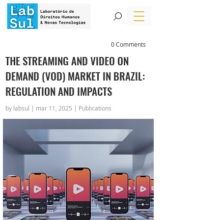
0 Comments
THE STREAMING AND VIDEO ON
DEMAND (VOD) MARKET IN BRAZIL:
REGULATION AND IMPACTS
by labsul | mar 11, 2025 | Publications