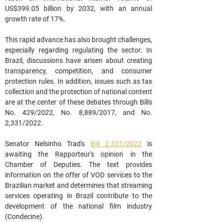
US$399.05 billion by 2032, with an annual 
growth rate of 17%.
This rapid advance has also brought challenges, 
especially regarding regulating the sector. In 
Brazil, discussions have arisen about creating 
transparency, competition, and consumer 
protection rules. In addition, issues such as tax 
collection and the protection of national content 
are at the center of these debates through Bills 
No. 429/2022, No. 8,889/2017, and No. 
2,331/2022.
Senator Nelsinho Trad's 
Bill 
2.331/2022
 is 
awaiting the Rapporteur's opinion in the 
Chamber of Deputies. The text provides 
information on the offer of VOD services to the 
Brazilian market and determines that streaming 
services operating in Brazil contribute to the 
development of the national film industry 
(Condecine).