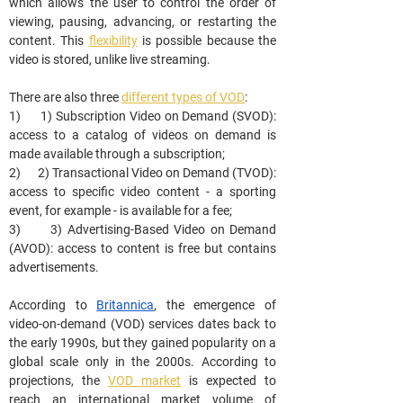
which allows the user to control the order of 
viewing, pausing, advancing, or restarting the 
content. This 
flexibility
 is possible because the 
video is stored, unlike live streaming.
There are also three 
different types of VOD
:
1)      1) Subscription Video on Demand (SVOD): 
access to a catalog of videos on demand is 
made available through a subscription;
2)      2) Transactional Video on Demand (TVOD): 
access to specific video content - a sporting 
event, for example - is available for a fee;
3)      3) Advertising-Based Video on Demand 
(AVOD): access to content is free but contains 
advertisements.
According to 
Britannica
, the emergence of 
video-on-demand (VOD) services dates back to 
the early 1990s, but they gained popularity on a 
global scale only in the 2000s. According to 
projections, the 
VOD market
 is expected to 
reach an international market volume of 