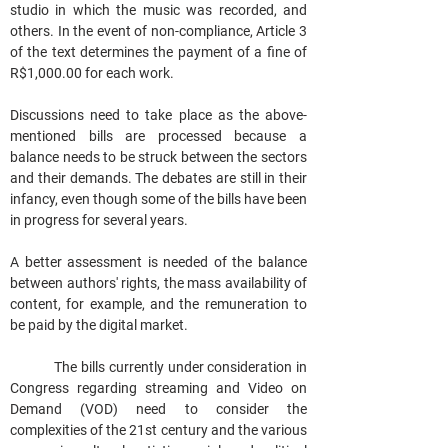
studio in which the music was recorded, and 
others. In the event of non-compliance, Article 3 
of the text determines the payment of a fine of 
R$1,000.00 for each work.
Discussions need to take place as the above-
mentioned bills are processed because a 
balance needs to be struck between the sectors 
and their demands. The debates are still in their 
infancy, even though some of the bills have been 
in progress for several years.
A better assessment is needed of the balance 
between authors' rights, the mass availability of 
content, for example, and the remuneration to 
be paid by the digital market.
            The bills currently under consideration in 
Congress regarding streaming and Video on 
Demand (VOD) need to consider the 
complexities of the 21st century and the various 