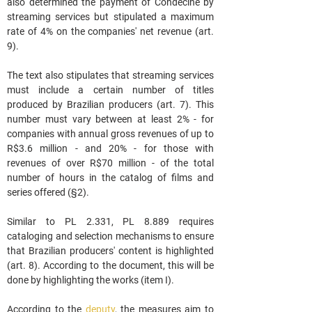
also determined the payment of Condecine by 
streaming services but stipulated a maximum 
rate of 4% on the companies' net revenue (art. 
9).
The text also stipulates that streaming services 
must include a certain number of titles 
produced by Brazilian producers (art. 7). This 
number must vary between at least 2% - for 
companies with annual gross revenues of up to 
R$3.6 million - and 20% - for those with 
revenues of over R$70 million - of the total 
number of hours in the catalog of films and 
series offered (§2).
Similar to PL 2.331, PL 8.889 requires 
cataloging and selection mechanisms to ensure 
that Brazilian producers' content is highlighted 
(art. 8). According to the document, this will be 
done by highlighting the works (item I).
According to the 
deputy
, the measures aim to 