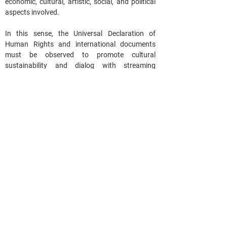
economic, cultural, artistic, social, and political 
aspects involved.  
In this sense, the Universal Declaration of 
Human Rights and international documents 
must be observed to promote cultural 
sustainability and dialog with streaming 
platforms and the entire digital sector.
The protection of cultural works and the 
promotion of technological innovation are 
essential in our society and need to talk to each 
other and align, requiring a broad debate with 
the participation of society.
Progress has been made in this process, but 
much remains to be assessed and weighed. 
Building a quality policy requires joint efforts. 
We hope that throughout 2025, our 
congressmen will open up space for dialog and 
civil society participation in the construction of 
a law that protects streaming and video on 