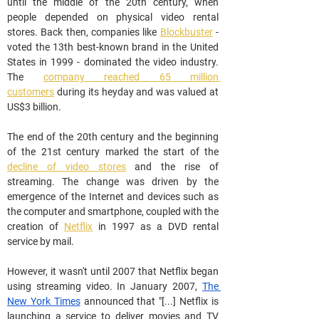
until the middle of the 20th century, when 
people depended on physical video rental 
stores. Back then, companies like 
Blockbuster
 - 
voted the 13th best-known brand in the United 
States in 1999 - dominated the video industry. 
The 
company reached 65 million 
customers
 during its heyday and was valued at 
US$3 billion.
The end of the 20th century and the beginning 
of the 21st century marked the start of the 
decline of video stores
 and the rise of 
streaming. The change was driven by the 
emergence of the Internet and devices such as 
the computer and smartphone, coupled with the 
creation of 
Netflix
 in 1997 as a DVD rental 
service by mail.
However, it wasn't until 2007 that Netflix began 
using streaming video. In January 2007, 
The 
New York Times
 announced that "[...] Netflix is 
launching a service to deliver movies and TV 