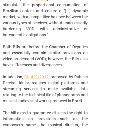
stimulate the proportional consumption of 
Brazilian content and ensure a “[...] dynamic 
market, with a competitive balance between the 
various types of services, without unnecessarily 
burdening VOD with administrative or 
bureaucratic obligations.”
Both Bills are before the Chamber of Deputies 
and essentially contain similar provisions on 
video on demand (VOD); however, the Bills also 
have differences and divergences.
In addition, 
Bill 429/2022
, proposed by Rubens 
Pereira Júnior, requires digital platforms and 
streaming services to make available data 
relating to the technical file of phonograms and 
musical audiovisual works produced in Brazil.
The bill aims to guarantee citizens the right to 
information on provisions such as the 
composer's name, the musical director, the 