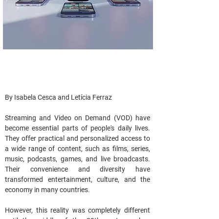
By Isabela Cesca and Letícia Ferraz
Streaming and Video on Demand (VOD) have 
become essential parts of people's daily lives. 
They offer practical and personalized access to 
a wide range of content, such as films, series, 
music, podcasts, games, and live broadcasts. 
Their convenience and diversity have 
transformed entertainment, culture, and the 
economy in many countries.
However, this reality was completely different 