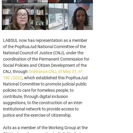
LABSUL now has representation as a member 
of the PopRuaJud National Committee of the 
National Council of Justice (CNJ), under the 
coordination of the Permanent Commission for 
Social Policies and Citizen Development of the 
CNJ, through 
Ordinance CNJ, of May 31, nº 
180 /2022
, which established this PopRuaJud 
National Committee to promote judicial public 
policies to care for homeless people, to 
contribute, through digital inclusion 
suggestions, to the construction of an inter-
institutional network to provide access to 
justice and the exercise of citizenship.
Acts as a member of the Working Group at the 