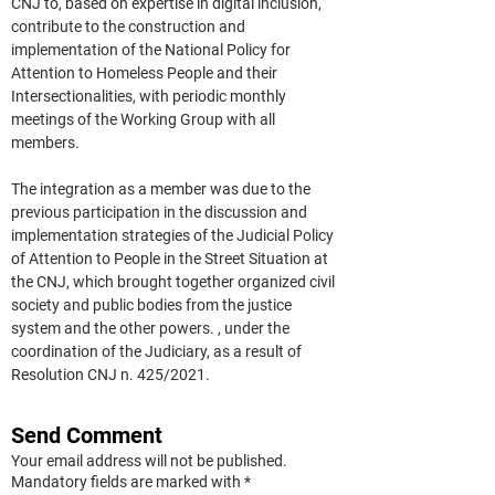
CNJ to, based on expertise in digital inclusion, 
contribute to the construction and 
implementation of the National Policy for 
Attention to Homeless People and their 
Intersectionalities, with periodic monthly 
meetings of the Working Group with all 
members.
The integration as a member was due to the 
previous participation in the discussion and 
implementation strategies of the Judicial Policy 
of Attention to People in the Street Situation at 
the CNJ, which brought together organized civil 
society and public bodies from the justice 
system and the other powers. , under the 
coordination of the Judiciary, as a result of 
Resolution CNJ n. 425/2021.
Send Comment
Your email address will not be published.
Mandatory fields are marked with *