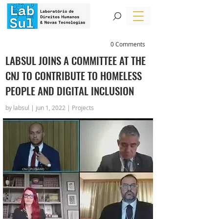
0 Comments
LABSUL JOINS A COMMITTEE AT THE
CNJ TO CONTRIBUTE TO HOMELESS
PEOPLE AND DIGITAL INCLUSION
by labsul | jun 1, 2022 | Projects