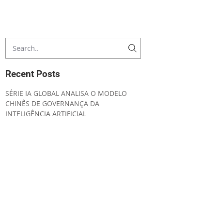
Recent Posts
SÉRIE IA GLOBAL ANALISA O MODELO
CHINÊS DE GOVERNANÇA DA
INTELIGÊNCIA ARTIFICIAL
CONVENING NOTICE ORDINARY GENERAL
MEETING
UNIÃO EUROPEIA AMPLIA SEGURANÇA
JURÍDICA E SIMPLIFICA A
IMPLEMENTAÇÃO DO AI ACT
IA GLOBAL ESTRATÉGIA REGULATÓRIA DA