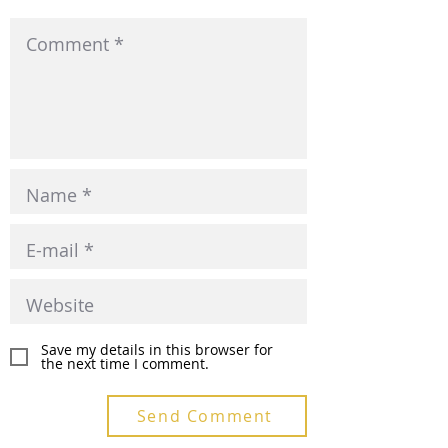
Save my details in this browser for
the next time I comment.
Send Comment