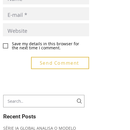
Save my details in this browser for
the next time I comment.
Send Comment
Recent Posts
SÉRIE IA GLOBAL ANALISA O MODELO