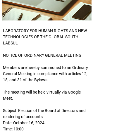
LABORATORY FOR HUMAN RIGHTS AND NEW
TECHNOLOGIES OF THE GLOBAL SOUTH - 
LABSUL
NOTICE OF ORDINARY GENERAL MEETING
Members are hereby summoned to an Ordinary 
General Meeting in compliance with articles 12, 
18, and 31 of the Bylaws.
The meeting will be held virtually via Google 
Meet.
Subject: Election of the Board of Directors and 
rendering of accounts
Date: October 16, 2024
Time: 10:00