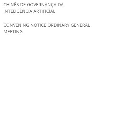
CHINÊS DE GOVERNANÇA DA
INTELIGÊNCIA ARTIFICIAL
CONVENING NOTICE ORDINARY GENERAL
MEETING
UNIÃO EUROPEIA AMPLIA SEGURANÇA
JURÍDICA E SIMPLIFICA A
IMPLEMENTAÇÃO DO AI ACT
IA GLOBAL ESTRATÉGIA REGULATÓRIA DA
INTELIGÊNCIA ARTIFICIAL NO CANADÁ
LABSUL PUBLICA ANÁLISE SOBRE A
ESTRATÉGIA REGULATÓRIA DA AUSTRÁLIA
PARA INTELIGÊNCIA ARTIFICIAL
UN ADOPTS LABSUL’S CONTRIBUTIONS
ON ONLINE HATE SPEECH