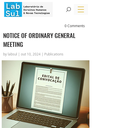
0 Comments
NOTICE OF ORDINARY GENERAL
MEETING
by labsul | out 10, 2024 | Publications