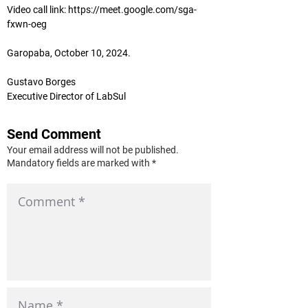
Video call link: 
https://meet.google.com/sga-
fxwn-oeg
Garopaba, October 10, 2024.
Gustavo Borges
Executive Director of LabSul
Send Comment
Your email address will not be published.
Mandatory fields are marked with *