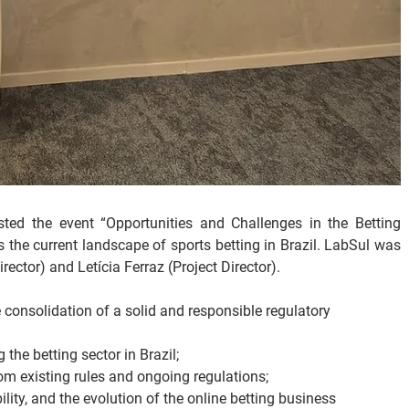
d the event “Opportunities and Challenges in the Betting 
s the current landscape of sports betting in Brazil. LabSul was 
ector) and Letícia Ferraz (Project Director).
consolidation of a solid and responsible regulatory 
the betting sector in Brazil;
om existing rules and ongoing regulations;
ity, and the evolution of the online betting business 