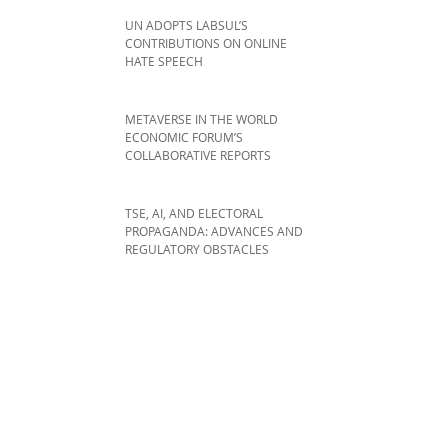
UN ADOPTS LABSUL’S
CONTRIBUTIONS ON ONLINE
HATE SPEECH
METAVERSE IN THE WORLD
ECONOMIC FORUM’S
COLLABORATIVE REPORTS
TSE, AI, AND ELECTORAL
PROPAGANDA: ADVANCES AND
REGULATORY OBSTACLES