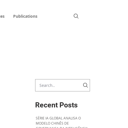
tes
Publications
Recent Posts
SÉRIE IA GLOBAL ANALISA O
MODELO CHINÊS DE