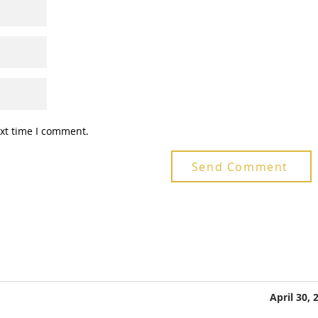
ext time I comment.
Send Comment
April 30, 