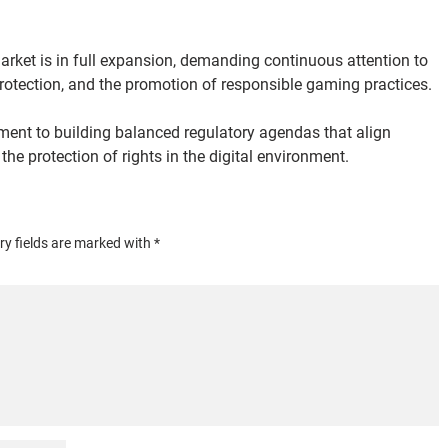
rket is in full expansion, demanding continuous attention to 
protection, and the promotion of responsible gaming practices.
tment to building balanced regulatory agendas that align 
e protection of rights in the digital environment.
y fields are marked with *