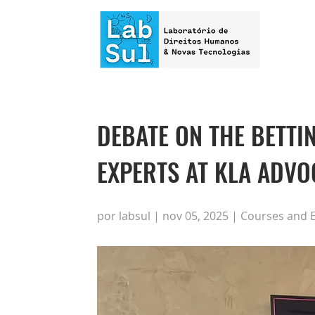
DEBATE ON THE BETT
EXPERTS AT KLA ADV
por labsul | nov 05, 2025 | Courses and 