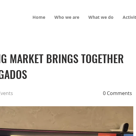
Home
Who we are
What we do
Activi
ING MARKET BRINGS TOGETHER
OGADOS
Events
0 Comments