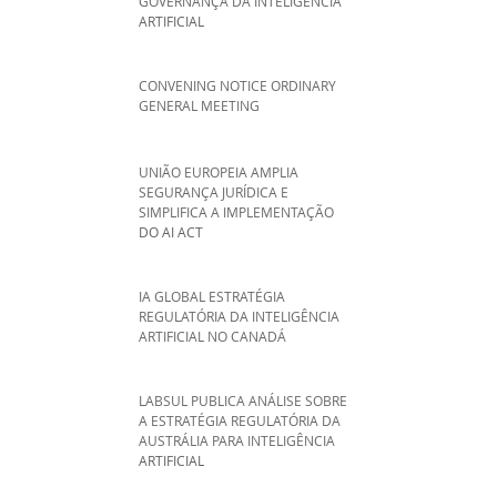
GOVERNANÇA DA INTELIGÊNCIA
ARTIFICIAL
CONVENING NOTICE ORDINARY
GENERAL MEETING
UNIÃO EUROPEIA AMPLIA
SEGURANÇA JURÍDICA E
SIMPLIFICA A IMPLEMENTAÇÃO
DO AI ACT
IA GLOBAL ESTRATÉGIA
REGULATÓRIA DA INTELIGÊNCIA
ARTIFICIAL NO CANADÁ
LABSUL PUBLICA ANÁLISE SOBRE
A ESTRATÉGIA REGULATÓRIA DA
AUSTRÁLIA PARA INTELIGÊNCIA
ARTIFICIAL