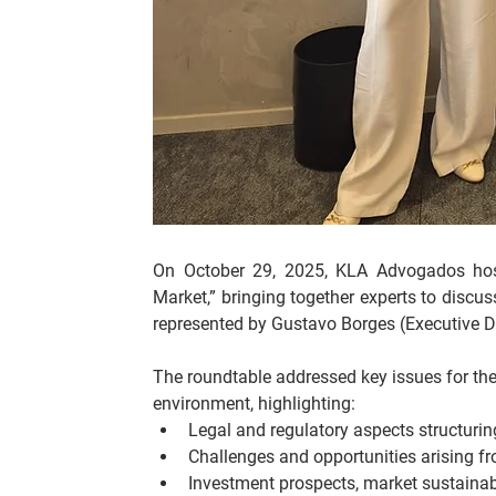
On October 29, 2025, KLA Advogados hoste
Market,” bringing together experts to discus
represented by Gustavo Borges (Executive Dir
The roundtable addressed key issues for the 
environment, highlighting:
Legal and regulatory aspects structuring 
Challenges and opportunities arising fr
Investment prospects, market sustainabil