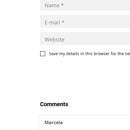
Save my details in this browser for the n
Comments
Marcela