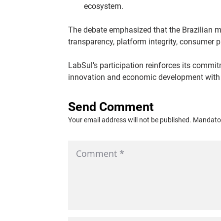
ecosystem.
The debate emphasized that the Brazilian ma
transparency, platform integrity, consumer 
LabSul’s participation reinforces its commi
innovation and economic development with th
Send Comment
Your email address will not be published. Mandator