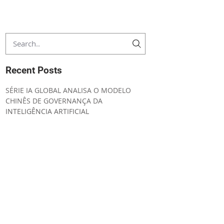
Recent Posts
SÉRIE IA GLOBAL ANALISA O MODELO
CHINÊS DE GOVERNANÇA DA
INTELIGÊNCIA ARTIFICIAL
CONVENING NOTICE ORDINARY GENERAL
MEETING
UNIÃO EUROPEIA AMPLIA SEGURANÇA
JURÍDICA E SIMPLIFICA A
IMPLEMENTAÇÃO DO AI ACT
IA GLOBAL ESTRATÉGIA REGULATÓRIA DA
INTELIGÊNCIA ARTIFICIAL NO CANADÁ