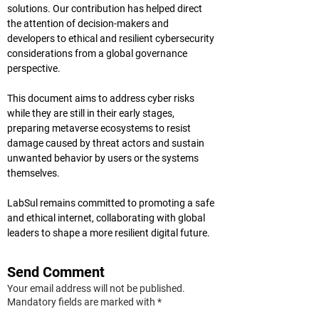
solutions. Our contribution has helped direct 
the attention of decision-makers and 
developers to ethical and resilient cybersecurity 
considerations from a global governance 
perspective.
This document aims to address cyber risks 
while they are still in their early stages, 
preparing metaverse ecosystems to resist 
damage caused by threat actors and sustain 
unwanted behavior by users or the systems 
themselves.
LabSul remains committed to promoting a safe 
and ethical internet, collaborating with global 
leaders to shape a more resilient digital future.
Send Comment
Your email address will not be published.
Mandatory fields are marked with *