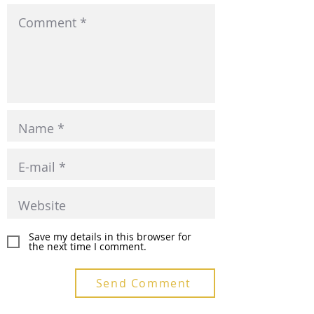
Save my details in this browser for
the next time I comment.
Send Comment