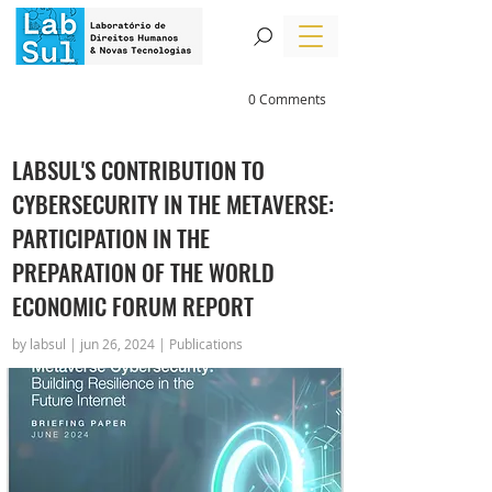
0 Comments
LABSUL'S CONTRIBUTION TO
CYBERSECURITY IN THE METAVERSE:
PARTICIPATION IN THE
PREPARATION OF THE WORLD
ECONOMIC FORUM REPORT
by labsul | jun 26, 2024 | Publications