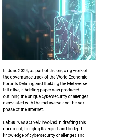
In June 2024, as part of the ongoing work of 
the governance track of the World Economic 
Forum's Defining and Building the Metaverse 
Initiative, a briefing paper was produced 
outlining the unique cybersecurity challenges 
associated with the metaverse and the next 
phase of the Internet.
LabSul was actively involved in drafting this 
document, bringing its expert and in-depth 
knowledge of cybersecurity challenges and 