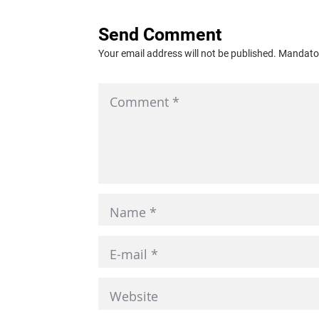
Send Comment
Your email address will not be published. Mandator