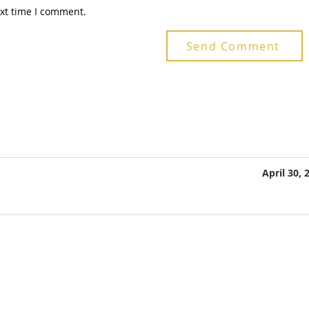
ext time I comment.
Send Comment
April 30, 
Telefone 1: +55 48 3380-3659
Telefone 2: +55 48 99128-0104
E-mail :
labsul@labsul.org