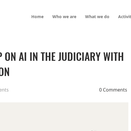
Home
Who we are
What we do
Activi
ON AI IN THE JUDICIARY WITH
ION
ents
0 Comments