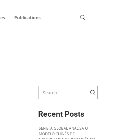
tes
Publications
Recent Posts
SÉRIE IA GLOBAL ANALISA O
MODELO CHINÊS DE