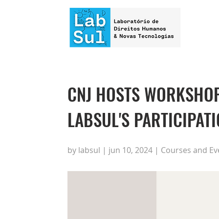
CNJ HOSTS WORKSHOP 
LABSUL'S PARTICIPAT
by labsul | jun 10, 2024 | Courses and Ev