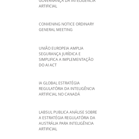
GOVERNANÇA DA INTELIGÊNCIA
ARTIFICIAL
CONVENING NOTICE ORDINARY
GENERAL MEETING
UNIÃO EUROPEIA AMPLIA
SEGURANÇA JURÍDICA E
SIMPLIFICA A IMPLEMENTAÇÃO
DO AI ACT
IA GLOBAL ESTRATÉGIA
REGULATÓRIA DA INTELIGÊNCIA
ARTIFICIAL NO CANADÁ
LABSUL PUBLICA ANÁLISE SOBRE
A ESTRATÉGIA REGULATÓRIA DA
AUSTRÁLIA PARA INTELIGÊNCIA
ARTIFICIAL