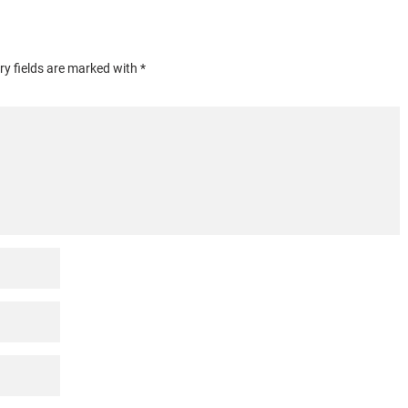
y fields are marked with *