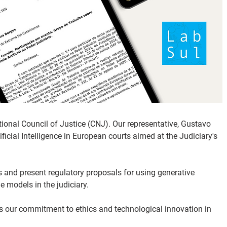
ional Council of Justice (CNJ). Our representative, Gustavo 
ficial Intelligence in European courts aimed at the Judiciary's 
s and present regulatory proposals for using generative 
e models in the judiciary.
ces our commitment to ethics and technological innovation in 