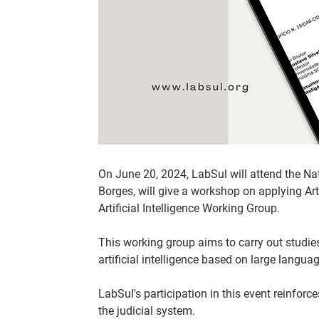
On June 20, 2024, LabSul will attend the Nat
Borges, will give a workshop on applying Arti
Artificial Intelligence Working Group.
This working group aims to carry out studie
artificial intelligence based on large languag
LabSul's participation in this event reinfor
the judicial system.