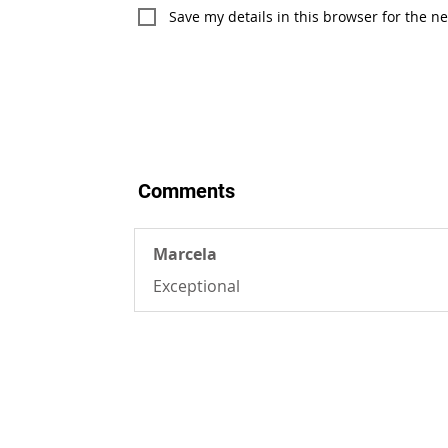
Save my details in this browser for the n
Comments
Marcela
Exceptional