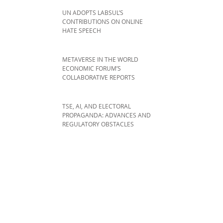
UN ADOPTS LABSUL’S
CONTRIBUTIONS ON ONLINE
HATE SPEECH
METAVERSE IN THE WORLD
ECONOMIC FORUM’S
COLLABORATIVE REPORTS
TSE, AI, AND ELECTORAL
PROPAGANDA: ADVANCES AND
REGULATORY OBSTACLES