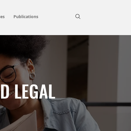
tes
Publications
D LEGAL