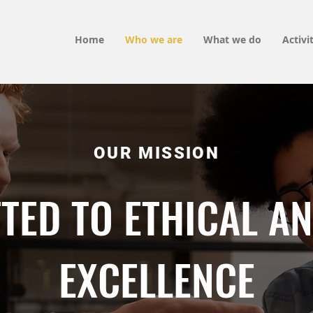
Home
Who we are
What we do
Activi
OUR MISSION
TED TO ETHICAL AN
EXCELLENCE