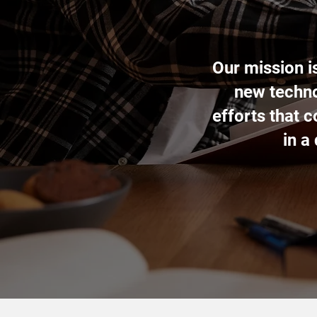
Our mission i
new techno
efforts that 
in a