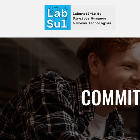
COMMIT