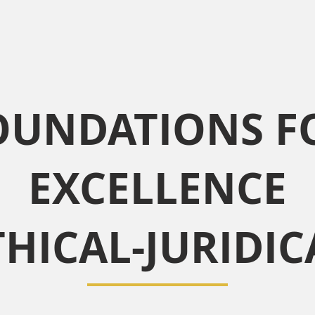
OUNDATIONS F
EXCELLENCE
THICAL-JURIDIC