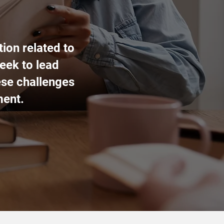
ion related to
eek to lead
ese challenges
ment.