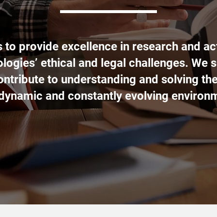
s to provide excellence in research and act
logies’ ethical and legal challenges. We s
contribute to understanding and solving th
 dynamic and constantly evolving environ