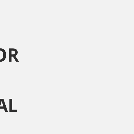
OR
AL